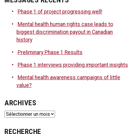
Phase 1 of project progressing well!
Mental health human rights case leads to
biggest discrimination payout in Canadian
history
Preliminary Phase 1 Results
Phase 1 interviews providing important insights
Mental health awareness campaigns of little
value?
ARCHIVES
Archives
RECHERCHE