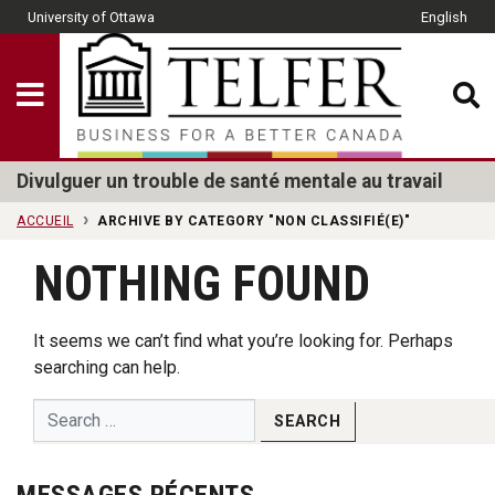
Skip to main content
University of Ottawa
English
CLOSE
Show Menu
Telfer School of Man
Divulguer un trouble de santé mentale au travail
ACCUEIL
ARCHIVE BY CATEGORY "NON CLASSIFIÉ(E)"
NOTHING FOUND
It seems we can’t find what you’re looking for. Perhaps
searching can help.
MESSAGES RÉCENTS