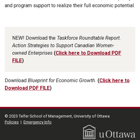
and program support to realize their full economic potential.
NEW!
Download the
Taskforce Roundtable Report.
Action Strategies to Support Canadian Women-
owned Enterprises
(
Click here to Download PDF
FILE
)
Download
Blueprint for Economic Growth.
(
Click here to
Download PDF FILE
)
© 2023 Telfer School of Management, University of Ottawa
Policies
|
Emergency Info