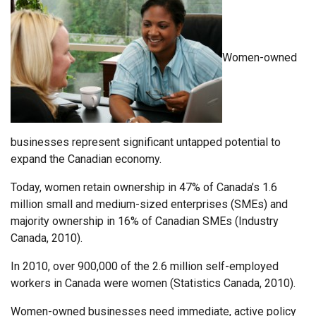
Women-owned
businesses represent significant untapped potential to
expand the Canadian economy.
Today, women retain ownership in 47% of Canada’s 1.6
million small and medium-sized enterprises (SMEs) and
majority ownership in 16% of Canadian SMEs (Industry
Canada, 2010).
In 2010, over 900,000 of the 2.6 million self-employed
workers in Canada were women (Statistics Canada, 2010).
Women-owned businesses need immediate, active policy