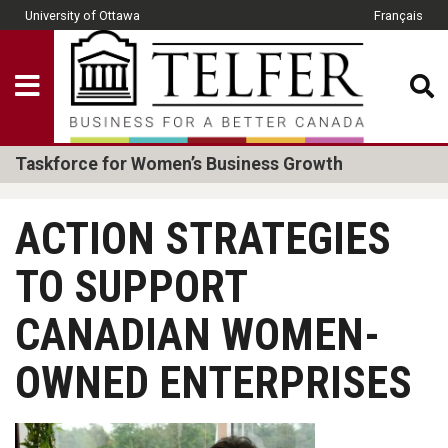
Skip to main content
University of Ottawa
Français
CLOSE
Show Menu
Telfer School of Man
Taskforce for Women’s Business Growth
ACTION STRATEGIES
TO SUPPORT
CANADIAN WOMEN-
OWNED ENTERPRISES