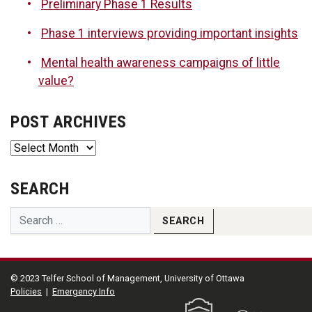
Preliminary Phase 1 Results
Phase 1 interviews providing important insights
Mental health awareness campaigns of little
value?
POST ARCHIVES
Post
Archives
SEARCH
© 2023 Telfer School of Management, University of Ottawa
Policies
|
Emergency Info