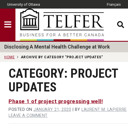
Skip to main content
University of Ottawa
Français
CLOSE
Show Menu
Telfer School of Man
Disclosing A Mental Health Challenge at Work
HOME
ARCHIVE BY CATEGORY "PROJECT UPDATES"
CATEGORY:
PROJECT
UPDATES
Phase 1 of project progressing well!
POSTED ON
JANUARY 21, 2020
|
BY
LAURENT M. LAPIERRE
ON
LEAVE A COMMENT
PHASE
1