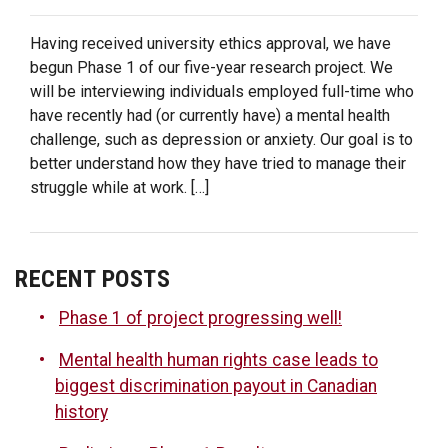
PHASE
1
Having received university ethics approval, we have
OF
begun Phase 1 of our five-year research project. We
“MENTAL
will be interviewing individuals employed full-time who
HEALTH
DISCLOSURE”
have recently had (or currently have) a mental health
PROJECT
challenge, such as depression or anxiety. Our goal is to
NOW
better understand how they have tried to manage their
UNDER
struggle while at work. […]
WAY!
RECENT POSTS
Phase 1 of project progressing well!
Mental health human rights case leads to
biggest discrimination payout in Canadian
history