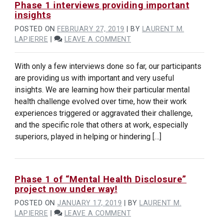
Phase 1 interviews providing important
insights
POSTED ON
FEBRUARY 27, 2019
|
BY
LAURENT M.
ON
LAPIERRE
|
LEAVE A COMMENT
PHASE
1
With only a few interviews done so far, our participants
INTERVIEWS
are providing us with important and very useful
PROVIDING
insights. We are learning how their particular mental
IMPORTANT
INSIGHTS
health challenge evolved over time, how their work
experiences triggered or aggravated their challenge,
and the specific role that others at work, especially
superiors, played in helping or hindering […]
Phase 1 of “Mental Health Disclosure”
project now under way!
POSTED ON
JANUARY 17, 2019
|
BY
LAURENT M.
ON
LAPIERRE
|
LEAVE A COMMENT