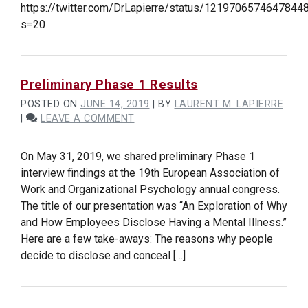
https://twitter.com/DrLapierre/status/1219706574647844
OF
s=20
PROJECT
PROGRESSING
WELL!
Preliminary Phase 1 Results
POSTED ON
JUNE 14, 2019
|
BY
LAURENT M. LAPIERRE
ON
|
LEAVE A COMMENT
PRELIMINARY
PHASE
On May 31, 2019, we shared preliminary Phase 1
1
interview findings at the 19th European Association of
RESULTS
Work and Organizational Psychology annual congress.
The title of our presentation was “An Exploration of Why
and How Employees Disclose Having a Mental Illness.”
Here are a few take-aways: The reasons why people
decide to disclose and conceal […]