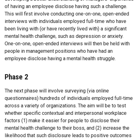
of having an employee disclose having such a challenge.
This will first involve conducting one-on-one, open-ended
interviews with individuals employed full-time who have
been living with (or have recently lived with) a significant
mental health challenge, such as depression or anxiety.
One-on-one, open-ended interviews will then be held with
people in management positions who have had an
employee disclose having a mental health struggle.
Phase 2
The next phase will involve surveying (via online
questionnaires) hundreds of individuals employed full-time
across a variety of organizations. The aim will be to test
whether specific contextual and interpersonal workplace
factors (1) make it easier for people to disclose their
mental health challenge to their boss, and (2) increase the
likelihood that such disclosure leads to positive outcomes