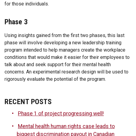
for those individuals.
Phase 3
Using insights gained from the first two phases, this last
phase will involve developing a new leadership training
program intended to help managers create the workplace
conditions that would make it easier for their employees to
talk about and seek support for their mental health
concerns. An experimental research design will be used to
rigorously evaluate the potential of the program.
RECENT POSTS
Phase 1 of project progressing well!
Mental health human rights case leads to
biggest discrimination payout in Canadian