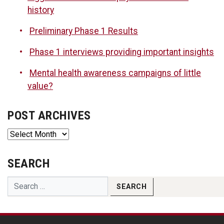
history
Preliminary Phase 1 Results
Phase 1 interviews providing important insights
Mental health awareness campaigns of little
value?
POST ARCHIVES
Post
Archives
SEARCH