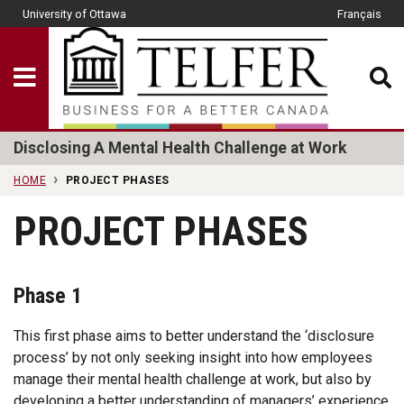
Skip to main content
University of Ottawa
Français
CLOSE
Show Menu
Telfer School of Man
Disclosing A Mental Health Challenge at Work
HOME
PROJECT PHASES
PROJECT PHASES
Phase 1
This first phase aims to better understand the ‘disclosure
process’ by not only seeking insight into how employees
manage their mental health challenge at work, but also by
developing a better understanding of managers’ experience