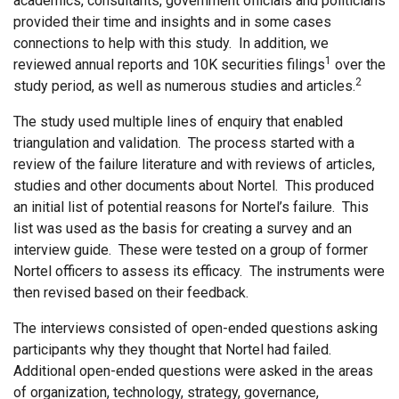
academics, consultants, government officials and politicians
provided their time and insights and in some cases
connections to help with this study. In addition, we
1
reviewed annual reports and 10K securities filings
over the
2
study period, as well as numerous studies and articles.
The study used multiple lines of enquiry that enabled
triangulation and validation. The process started with a
review of the failure literature and with reviews of articles,
studies and other documents about Nortel. This produced
an initial list of potential reasons for Nortel’s failure. This
list was used as the basis for creating a survey and an
interview guide. These were tested on a group of former
Nortel officers to assess its efficacy. The instruments were
then revised based on their feedback.
The interviews consisted of open-ended questions asking
participants why they thought that Nortel had failed.
Additional open-ended questions were asked in the areas
of organization, technology, strategy, governance,