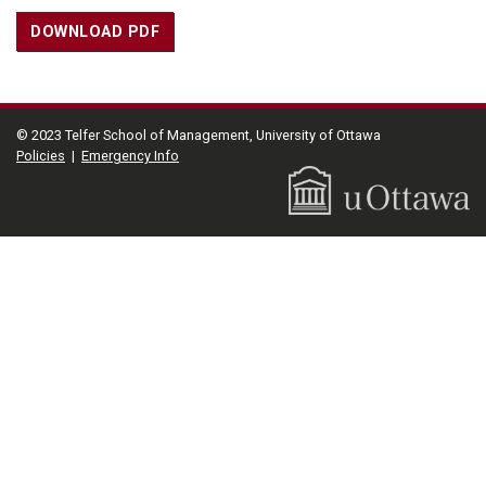
DOWNLOAD PDF
© 2023 Telfer School of Management, University of Ottawa
Policies
|
Emergency Info