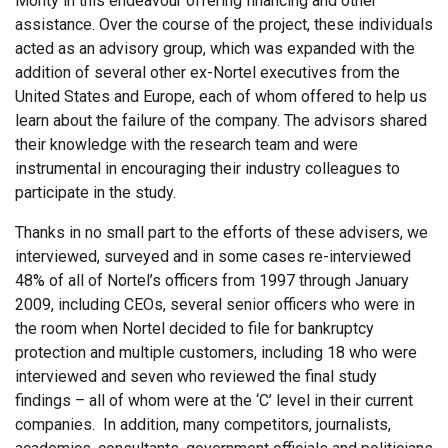
Monty in this endeavour offering financing and other
assistance. Over the course of the project, these individuals
acted as an advisory group, which was expanded with the
addition of several other ex-Nortel executives from the
United States and Europe, each of whom offered to help us
learn about the failure of the company. The advisors shared
their knowledge with the research team and were
instrumental in encouraging their industry colleagues to
participate in the study.
Thanks in no small part to the efforts of these advisers, we
interviewed, surveyed and in some cases re-interviewed
48% of all of Nortel’s officers from 1997 through January
2009, including CEOs, several senior officers who were in
the room when Nortel decided to file for bankruptcy
protection and multiple customers, including 18 who were
interviewed and seven who reviewed the final study
findings – all of whom were at the ‘C’ level in their current
companies. In addition, many competitors, journalists,