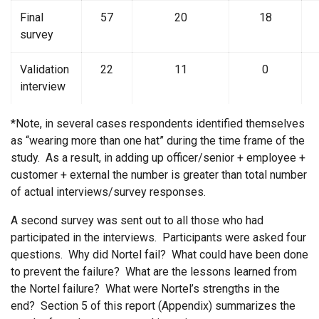
Final
57
20
18
survey
Validation
22
11
0
interview
*Note, in several cases respondents identified themselves
as “wearing more than one hat” during the time frame of the
study. As a result, in adding up officer/senior + employee +
customer + external the number is greater than total number
of actual interviews/survey responses.
A second survey was sent out to all those who had
participated in the interviews. Participants were asked four
questions. Why did Nortel fail? What could have been done
to prevent the failure? What are the lessons learned from
the Nortel failure? What were Nortel’s strengths in the
end? Section 5 of this report (Appendix) summarizes the