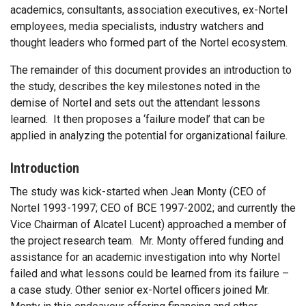
academics, consultants, association executives, ex-Nortel
employees, media specialists, industry watchers and
thought leaders who formed part of the Nortel ecosystem.
The remainder of this document provides an introduction to
the study, describes the key milestones noted in the
demise of Nortel and sets out the attendant lessons
learned. It then proposes a ‘failure model’ that can be
applied in analyzing the potential for organizational failure.
Introduction
The study was kick-started when Jean Monty (CEO of
Nortel 1993-1997; CEO of BCE 1997-2002; and currently the
Vice Chairman of Alcatel Lucent) approached a member of
the project research team. Mr. Monty offered funding and
assistance for an academic investigation into why Nortel
failed and what lessons could be learned from its failure –
a case study. Other senior ex-Nortel officers joined Mr.