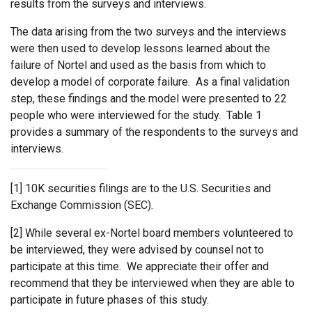
results from the surveys and interviews.
The data arising from the two surveys and the interviews
were then used to develop lessons learned about the
failure of Nortel and used as the basis from which to
develop a model of corporate failure. As a final validation
step, these findings and the model were presented to 22
people who were interviewed for the study. Table 1
provides a summary of the respondents to the surveys and
interviews.
[1] 10K securities filings are to the U.S. Securities and
Exchange Commission (SEC)
.
[2] While several ex-Nortel board members volunteered to
be interviewed, they were advised by counsel not to
participate at this time. We appreciate their offer and
recommend that they be interviewed when they are able to
participate in future phases of this study.