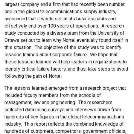
largest company and a firm that had recently been number
one in the global telecommunications supply industry,
announced that it would sell all its business units and
effectively end over 100 years of operations. A research
study conducted by a diverse team from the University of
Ottawa set out to learn why Nortel eventually found itself in
this situation. The objective of the study was to identify
lessons learned about corporate failure. We hope that
these lessons learned will help leaders in organizations to
identify critical failure factors; and thus, take steps to avoid
following the path of Nortel.
The lessons learned emerged from a research project that
included faculty members from the schools of
management, law and engineering. The researchers
collected data using surveys and interviews drawn from
hundreds of key figures in the global telecommunications
industry. This report reflects the combined knowledge of
hundreds of customers, competitors, government officials,