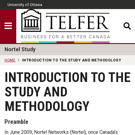
Skip to main content
University of Ottawa
CLOSE
Show Menu
Telfer School of Man
Nortel Study
HOME
INTRODUCTION TO THE STUDY AND METHODOLOGY
INTRODUCTION TO THE
STUDY AND
METHODOLOGY
Preamble
In June 2009, Nortel Networks (Nortel), once Canada’s