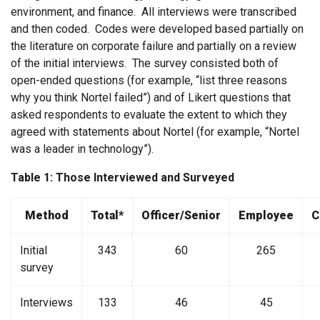
environment, and finance. All interviews were transcribed
and then coded. Codes were developed based partially on
the literature on corporate failure and partially on a review
of the initial interviews. The survey consisted both of
open-ended questions (for example, “list three reasons
why you think Nortel failed”) and of Likert questions that
asked respondents to evaluate the extent to which they
agreed with statements about Nortel (for example, “Nortel
was a leader in technology”).
Table 1: Those Interviewed and Surveyed
Method
Total*
Officer/Senior
Employee
C
Initial
343
60
265
survey
Interviews
133
46
45