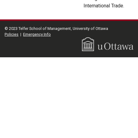
International Trade.
© 2023 Telfer School of Management, University of Ottawa
Policies
|
Emergency Info