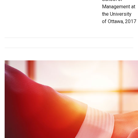
Management at
the University
of Ottawa, 2017