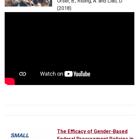
Orser, B., Riding, A. and Liao, D.
(2018)
The Efficacy of Gender-Based
Federal Procurement Policies in