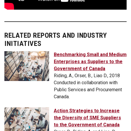
RELATED REPORTS AND INDUSTRY
INITIATIVES
Benchmarking Small and Medium
Enterprises as Suppliers to the
Government of Canada
Riding, A., Orser, B., Liao D., 2018
Conducted in collaboration with
Public Services and Procurement
Canada.
Action Strategies to Increase
the Diversity of SME Suppliers
to the Government of Canada