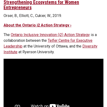
Strengthening Ecosystems for Women
Entrepreneurs
Orser, B., Elliott, C., Cukier, W., 2019.
About the Ontario i2 Action Strategy ›
The
Ontario Inclusive Innovation (i2) Action Strategy
is a
collaboration between the
Telfer Centre for Executive
Leadership
at the University of Ottawa, and the
Diversity
Institute
at Ryerson University.