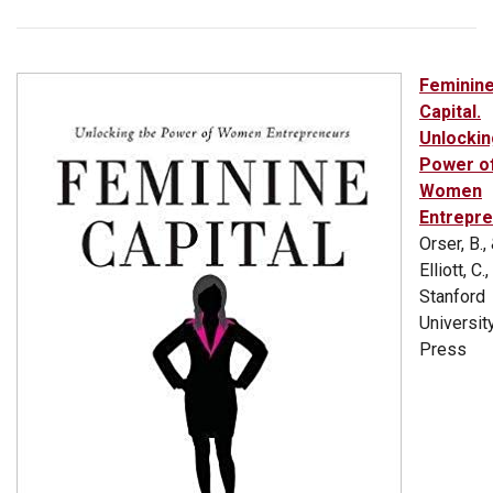
Feminin
Capital.
Unlockin
Power o
Women
Entrepr
Orser, B.,
Elliott, C.
Stanford
Universit
Press