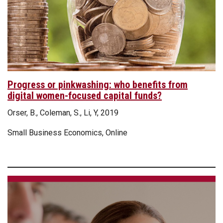
Progress or pinkwashing: who benefits from
digital women-focused capital funds?
Orser, B., Coleman, S., Li, Y, 2019
Small Business Economics, Online