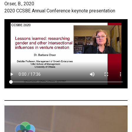
Orser, B., 2020
2020 CCSBE Annual Conference keynote presentation