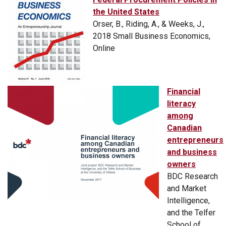
the United States
Orser, B., Riding, A., & Weeks, J.,
2018 Small Business Economics,
Online
Financial
literacy
among
Canadian
entrepreneurs
and business
owners
BDC Research
and Market
Intelligence,
and the Telfer
School of