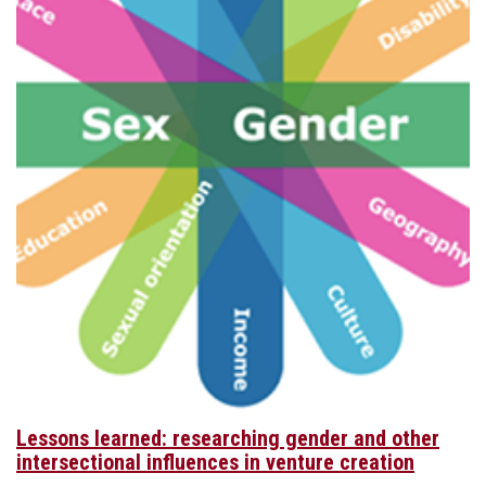
Lessons learned: researching gender and other
intersectional influences in venture creation