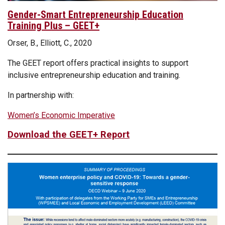
Gender-Smart Entrepreneurship Education
Training Plus – GEET+
Orser, B., Elliott, C., 2020
The GEET report offers practical insights to support
inclusive entrepreneurship education and training.
In partnership with:
Women’s Economic Imperative
Download the GEET+ Report