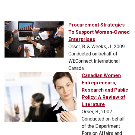
Procurement Strategies
To Support Women-Owned
Enterprises
Orser, B. & Weeks, J., 2009
Conducted on behalf of
WEConnect International
Canada.
Canadian Women
Entrepreneurs,
Research and Public
Policy: A Review of
Literature
Orser, B., 2007
Conducted on behalf
of the Department
Foreign Affairs and