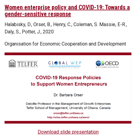
Women enterprise policy and COVID-19: Towards a
gender-sensitive response
Halabisky, D., Orser, B., Henry, C., Coleman, S. Massie, E-R.,
Daly, S., Potter, J., 2020
Organisation for Economic Cooperation and Development
Download slide presentation