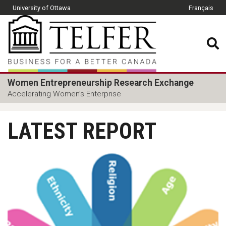
Skip to main content
University of Ottawa
Français
CLOSE
Telfer School of Manage
Women Entrepreneurship Research Exchange
Accelerating Women’s Enterprise
LATEST REPORT