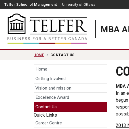
Skip to main content
Telfer School of Management
University of Ottawa
MBA Al
Telfer School of Manag
HOME
CONTACT US
CO
Home
Getting Involved
MBA A
Vision and mission
In an 
Excellence Award
begun 
respon
Contact Us
possib
Quick Links
Career Centre
2013 