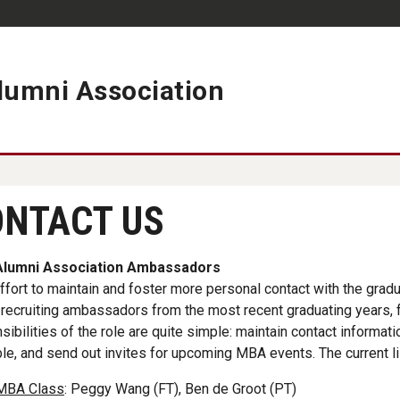
umni Association
ement - Connects You to 
NTACT US
lumni Association Ambassadors
effort to maintain and foster more personal contact with the gra
recruiting ambassadors from the most recent graduating years, fo
sibilities of the role are quite simple: maintain contact informat
le, and send out invites for upcoming MBA events. The current l
MBA Class
: Peggy Wang (FT), Ben de Groot (PT)