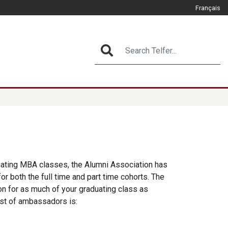
Français
CLOSE
Search Telfer...
SEARCH
What Matters
duating MBA classes, the Alumni Association has
r both the full time and part time cohorts. The
ion for as much of your graduating class as
ist of ambassadors is: