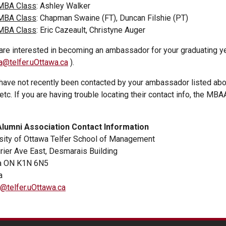
MBA Class
: Ashley Walker
MBA Class
: Chapman Swaine (FT), Duncan Filshie (PT)
MBA Class
: Eric Cazeault, Christyne Auger
 are interested in becoming an ambassador for your graduating y
@telfer.uOttawa.ca
).
 have not recently been contacted by your ambassador listed abo
 etc. If you are having trouble locating their contact info, the M
lumni Association Contact Information
sity of Ottawa Telfer School of Management
rier Ave East, Desmarais Building
a ON K1N 6N5
a
telfer.uOttawa.ca