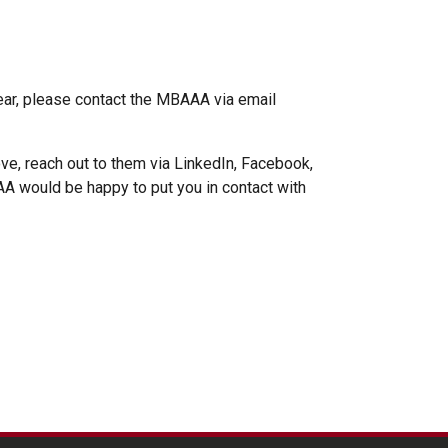
ear, please contact the MBAAA via email
ve, reach out to them via LinkedIn, Facebook,
BAAA would be happy to put you in contact with