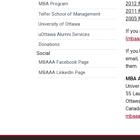
2012 
MBA Program
2011 
Telfer School of Management
2005 
University of Ottawa
If you
uOttawa Alumni Services
(
mbaaa
Donations
If you
Social
email,
MBAAA Facebook Page
them.
MBAAA LinkedIn Page
MBA A
Univer
55 Lau
Ottaw
Canad
mbaaa@