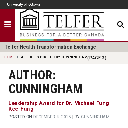
Skip to main content
University of Ottawa
CLOSE
Show Menu
Telfer School of Man
Telfer Health Transformation Exchange
HOME
ARTICLES POSTED BY CUNNINGHAM
(PAGE 3)
AUTHOR:
CUNNINGHAM
Leadership Award for Dr. Michael Fung-
Kee-Fung
POSTED ON
DECEMBER 4, 2015
|
BY
CUNNINGHAM