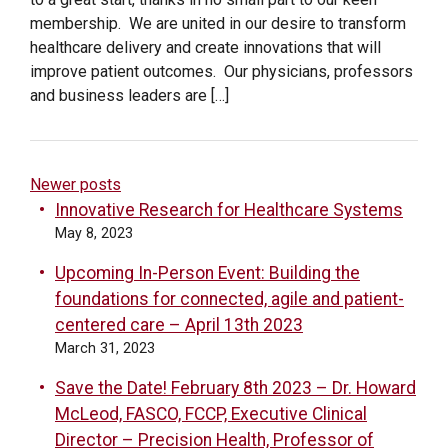
membership. We are united in our desire to transform
healthcare delivery and create innovations that will
improve patient outcomes. Our physicians, professors
and business leaders are […]
POSTS
Newer posts
Innovative Research for Healthcare Systems
NAVIGATION
May 8, 2023
Upcoming In-Person Event: Building the
foundations for connected, agile and patient-
centered care – April 13th 2023
March 31, 2023
Save the Date! February 8th 2023 – Dr. Howard
McLeod, FASCO, FCCP, Executive Clinical
Director – Precision Health, Professor of