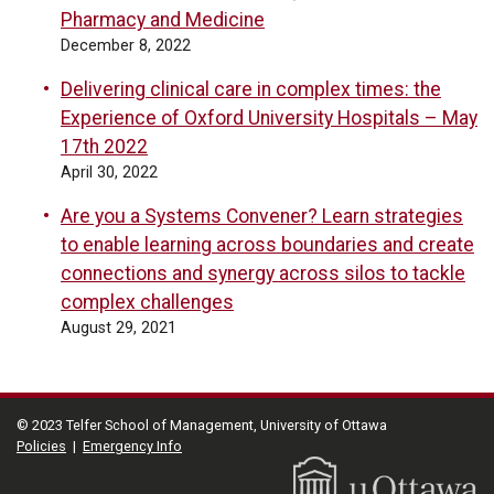
Pharmacy and Medicine
December 8, 2022
Delivering clinical care in complex times: the
Experience of Oxford University Hospitals – May
17th 2022
April 30, 2022
Are you a Systems Convener? Learn strategies
to enable learning across boundaries and create
connections and synergy across silos to tackle
complex challenges
August 29, 2021
© 2023 Telfer School of Management, University of Ottawa
Policies
|
Emergency Info