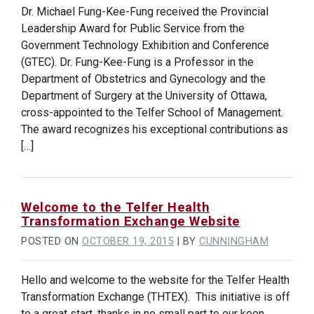
Dr. Michael Fung-Kee-Fung received the Provincial
Leadership Award for Public Service from the
Government Technology Exhibition and Conference
(GTEC). Dr. Fung-Kee-Fung is a Professor in the
Department of Obstetrics and Gynecology and the
Department of Surgery at the University of Ottawa,
cross-appointed to the Telfer School of Management.
The award recognizes his exceptional contributions as
[…]
Welcome to the Telfer Health
Transformation Exchange Website
POSTED ON
OCTOBER 19, 2015
|
BY
CUNNINGHAM
Hello and welcome to the website for the Telfer Health
Transformation Exchange (THTEX). This initiative is off
to a great start, thanks in no small part to our keen