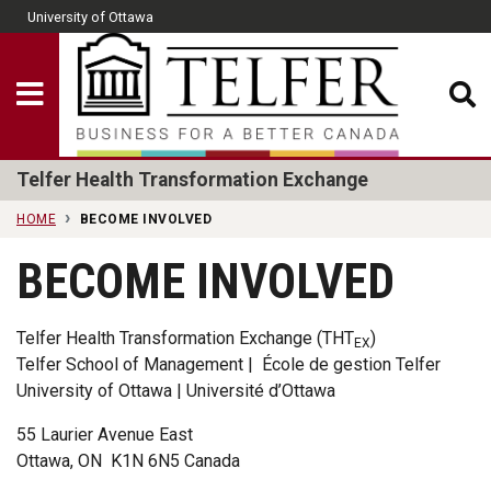
Skip to main content
University of Ottawa
CLOSE
Show Menu
Telfer School of Man
Telfer Health Transformation Exchange
HOME
BECOME INVOLVED
BECOME INVOLVED
Telfer Health Transformation Exchange (THT
)
EX
Telfer School of Management | École de gestion Telfer
University of Ottawa | Université d’Ottawa
55 Laurier Avenue East
Ottawa, ON K1N 6N5 Canada