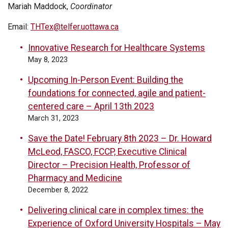
Mariah Maddock,
Coordinator
Email:
THTex@telfer.uottawa.ca
Innovative Research for Healthcare Systems
May 8, 2023
Upcoming In-Person Event: Building the
foundations for connected, agile and patient-
centered care – April 13th 2023
March 31, 2023
Save the Date! February 8th 2023 – Dr. Howard
McLeod, FASCO, FCCP, Executive Clinical
Director – Precision Health, Professor of
Pharmacy and Medicine
December 8, 2022
Delivering clinical care in complex times: the
Experience of Oxford University Hospitals – May