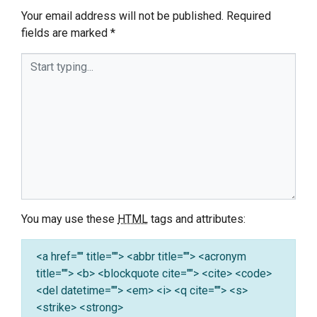
Your email address will not be published.
Required
fields are marked
*
You may use these
HTML
tags and attributes:
<a href="" title=""> <abbr title=""> <acronym
title=""> <b> <blockquote cite=""> <cite> <code>
<del datetime=""> <em> <i> <q cite=""> <s>
<strike> <strong>