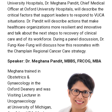
University Hospitals, Dr. Meghana Pandit, Chief Medical
Officer at Oxford University Hospitals, will describe the
critical factors that support leaders to respond to VUCA
situations. Dr. Pandit will describe actions that make
healthcare organizations more resilient and innovative
and talk about the next steps to recovery of clinical
care and of its workforce. During a panel discussion, Dr.
Fung-Kee-Fung will discuss how this resonates with
the Champlain Regional Cancer Care strategy.
Speaker: Dr. Meghana Pandit, MBBS, FRCOG, MBA
Meghana trained in
Obstetrics &
Gynaecology in the
Oxford Deanery and was
Visiting Lecturer in
Urogynaecology
at University of Michigan,