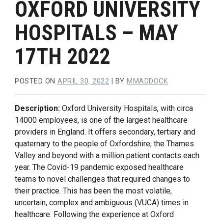
OXFORD UNIVERSITY
HOSPITALS – MAY
17TH 2022
POSTED ON
APRIL 30, 2022
|
BY
MMADDOCK
Description:
Oxford University Hospitals, with circa
14000 employees, is one of the largest healthcare
providers in England. It offers secondary, tertiary and
quaternary to the people of Oxfordshire, the Thames
Valley and beyond with a million patient contacts each
year. The Covid-19 pandemic exposed healthcare
teams to novel challenges that required changes to
their practice. This has been the most volatile,
uncertain, complex and ambiguous (VUCA) times in
healthcare. Following the experience at Oxford