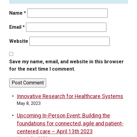
Name
*
Email
*
Website
Save my name, email, and website in this browser
for the next time I comment.
Innovative Research for Healthcare Systems
May 8, 2023
Upcoming In-Person Event: Building the
foundations for connected, agile and patient-
centered care – April 13th 2023