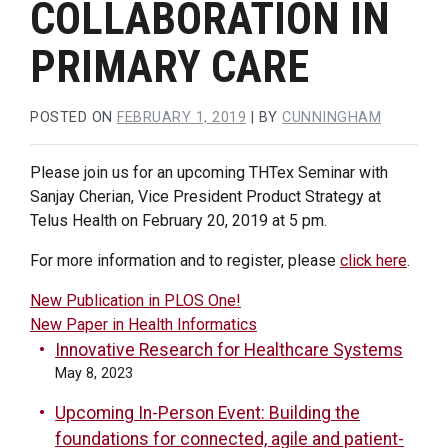
COLLABORATION IN
PRIMARY CARE
POSTED ON
FEBRUARY 1, 2019
|
BY
CUNNINGHAM
Please join us for an upcoming THTex Seminar with
Sanjay Cherian, Vice President Product Strategy at
Telus Health on February 20, 2019 at 5 pm.
For more information and to register, please
click here
.
POST
New Publication in PLOS One!
New Paper in Health Informatics
NAVIGATION
Innovative Research for Healthcare Systems
May 8, 2023
Upcoming In-Person Event: Building the
foundations for connected, agile and patient-