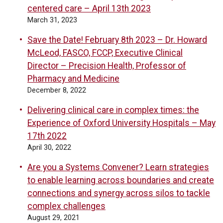
centered care – April 13th 2023
March 31, 2023
Save the Date! February 8th 2023 – Dr. Howard
McLeod, FASCO, FCCP, Executive Clinical
Director – Precision Health, Professor of
Pharmacy and Medicine
December 8, 2022
Delivering clinical care in complex times: the
Experience of Oxford University Hospitals – May
17th 2022
April 30, 2022
Are you a Systems Convener? Learn strategies
to enable learning across boundaries and create
connections and synergy across silos to tackle
complex challenges
August 29, 2021