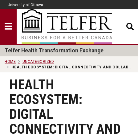
Skip to main content
University of Ottawa
CLOSE
Show Menu
Telfer School of Man
Telfer Health Transformation Exchange
HOME
UNCATEGORIZED
HEALTH ECOSYSTEM: DIGITAL CONNECTIVITY AND COLLABORATION IN PRIMARY CARE
HEALTH
ECOSYSTEM:
DIGITAL
CONNECTIVITY AND