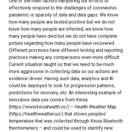
One of the main factors hampering our efforts to
effectively respond to the challenges of coronavirus
pandemic is sparsity of data and data gaps. We know
how many people are tested positive but we do not
know how many people are infected; we know how
many people have died but we do not have complete
picture regarding how many people have recovered.
Different provinces have different testing and reporting
practices making any comparisons even more difficult.
Current situation taught us that we need to be much
more aggressive in collecting data so our actions are
evidence-driven. Having such data, analytics and AI
could be deployed to look for progression patterns,
predictions for recovery, etc. An interesting example of
innovative data use comes from Kinsa
(https://www.kinsahealth.co/) – Health Weather Map
(https://healthweather.us/) that shows peoples’
temperature that was collected through Kinsa Bluetooth
thermometers – and could be used to identify new