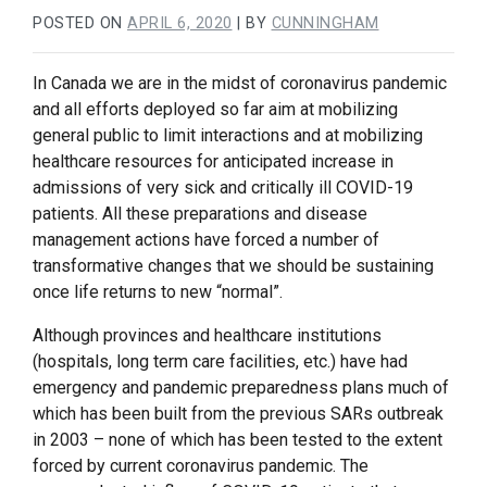
POSTED ON
APRIL 6, 2020
|
BY
CUNNINGHAM
In Canada we are in the midst of coronavirus pandemic
and all efforts deployed so far aim at mobilizing
general public to limit interactions and at mobilizing
healthcare resources for anticipated increase in
admissions of very sick and critically ill COVID-19
patients. All these preparations and disease
management actions have forced a number of
transformative changes that we should be sustaining
once life returns to new “normal”.
Although provinces and healthcare institutions
(hospitals, long term care facilities, etc.) have had
emergency and pandemic preparedness plans much of
which has been built from the previous SARs outbreak
in 2003 – none of which has been tested to the extent
forced by current coronavirus pandemic. The