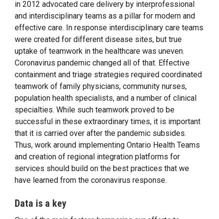
in 2012 advocated care delivery by interprofessional
and interdisciplinary teams as a pillar for modern and
effective care. In response interdisciplinary care teams
were created for different disease sites, but true
uptake of teamwork in the healthcare was uneven.
Coronavirus pandemic changed all of that. Effective
containment and triage strategies required coordinated
teamwork of family physicians, community nurses,
population health specialists, and a number of clinical
specialties. While such teamwork proved to be
successful in these extraordinary times, it is important
that it is carried over after the pandemic subsides.
Thus, work around implementing Ontario Health Teams
and creation of regional integration platforms for
services should build on the best practices that we
have learned from the coronavirus response.
Data is a key