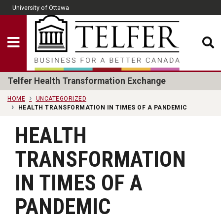
Skip to main content
University of Ottawa
CLOSE
Show Menu
Telfer School of Man
Telfer Health Transformation Exchange
HOME
UNCATEGORIZED
HEALTH TRANSFORMATION IN TIMES OF A PANDEMIC
HEALTH
TRANSFORMATION
IN TIMES OF A
PANDEMIC