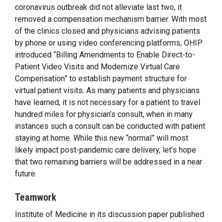
coronavirus outbreak did not alleviate last two, it
removed a compensation mechanism barrier. With most
of the clinics closed and physicians advising patients
by phone or using video conferencing platforms, OHIP
introduced “Billing Amendments to Enable Direct-to-
Patient Video Visits and Modernize Virtual Care
Compensation” to establish payment structure for
virtual patient visits. As many patients and physicians
have learned, it is not necessary for a patient to travel
hundred miles for physician’s consult, when in many
instances such a consult can be conducted with patient
staying at home. While this new “normal” will most
likely impact post-pandemic care delivery, let’s hope
that two remaining barriers will be addressed in a near
future.
Teamwork
Institute of Medicine in its discussion paper published