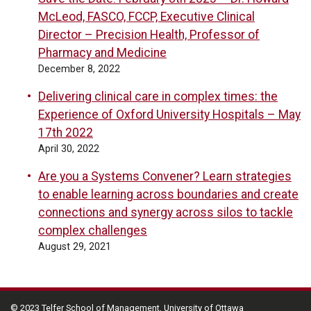
McLeod, FASCO, FCCP, Executive Clinical
Director – Precision Health, Professor of
Pharmacy and Medicine
December 8, 2022
Delivering clinical care in complex times: the
Experience of Oxford University Hospitals – May
17th 2022
April 30, 2022
Are you a Systems Convener? Learn strategies
to enable learning across boundaries and create
connections and synergy across silos to tackle
complex challenges
August 29, 2021
© 2023 Telfer School of Management, University of Ottawa