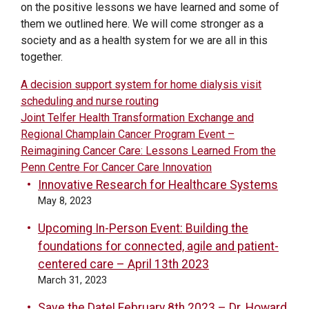
on the positive lessons we have learned and some of
them we outlined here. We will come stronger as a
society and as a health system for we are all in this
together.
POST
A decision support system for home dialysis visit
scheduling and nurse routing
NAVIGATION
Joint Telfer Health Transformation Exchange and
Regional Champlain Cancer Program Event –
Reimagining Cancer Care: Lessons Learned From the
Penn Centre For Cancer Care Innovation
Innovative Research for Healthcare Systems
May 8, 2023
Upcoming In-Person Event: Building the
foundations for connected, agile and patient-
centered care – April 13th 2023
March 31, 2023
Save the Date! February 8th 2023 – Dr. Howard