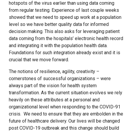
hotspots of the virus earlier than using data coming
from regular testing. Experience of last couple weeks
showed that we need to speed up work at a population
level so we have better quality data for informed
decision making. This also asks for leveraging patient
data coming from the hospitals’ electronic health record
and integrating it with the population health data.
Foundations for such integration already exist and it is
crucial that we move forward.
The notions of resilience, agility, creativity –
cornerstones of successful organizations – were
always part of the vision for health system
transformation. As the current situation evolves we rely
heavily on these attributes at a personal and
organizational level when responding to the COVID-91
crisis. We need to ensure that they are embolden in the
future of healthcare delivery. Our lives will be changed
post COVID-19 outbreak and this change should build