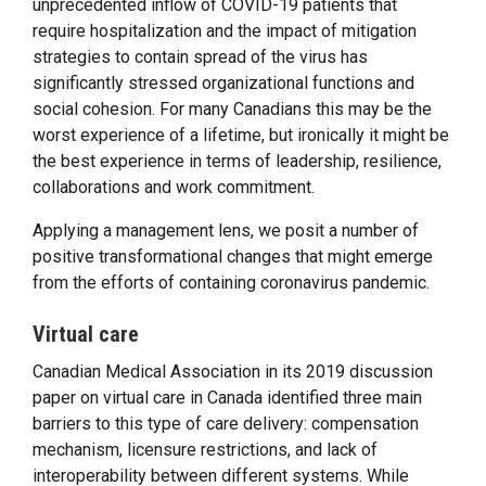
unprecedented inflow of COVID-19 patients that
require hospitalization and the impact of mitigation
strategies to contain spread of the virus has
significantly stressed organizational functions and
social cohesion. For many Canadians this may be the
worst experience of a lifetime, but ironically it might be
the best experience in terms of leadership, resilience,
collaborations and work commitment.
Applying a management lens, we posit a number of
positive transformational changes that might emerge
from the efforts of containing coronavirus pandemic.
Virtual care
Canadian Medical Association in its 2019 discussion
paper on virtual care in Canada identified three main
barriers to this type of care delivery: compensation
mechanism, licensure restrictions, and lack of
interoperability between different systems. While