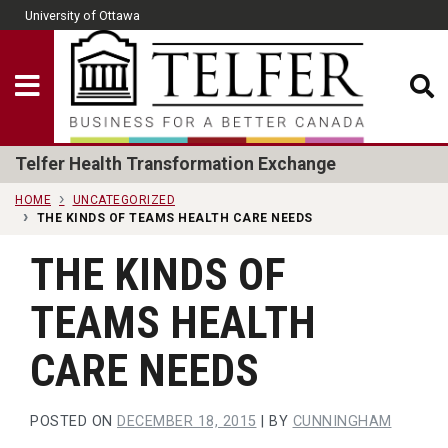
Skip to main content
University of Ottawa
CLOSE
Show Menu
Telfer School of Man
Telfer Health Transformation Exchange
HOME
UNCATEGORIZED
THE KINDS OF TEAMS HEALTH CARE NEEDS
THE KINDS OF
TEAMS HEALTH
CARE NEEDS
POSTED ON
DECEMBER 18, 2015
|
BY
CUNNINGHAM