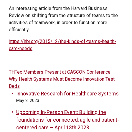
An interesting article from the Harvard Business
Review on shifting from the structure of teams to the
activities of teamwork, in order to function more
efficiently.
https://hbr.org/2015/12/the-kinds-of-teams-health-
care-needs
POST
THTex Members Present at CASCON Conference
Why Health Systems Must Become Innovation Test
NAVIGATION
Beds
Innovative Research for Healthcare Systems
May 8, 2023
Upcoming In-Person Event: Building the
foundations for connected, agile and patient-
centered care – April 13th 2023