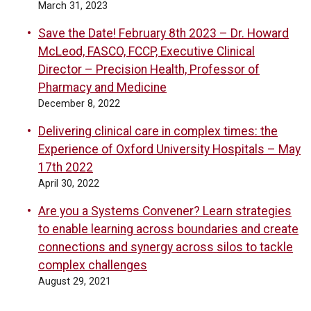
March 31, 2023
Save the Date! February 8th 2023 – Dr. Howard
McLeod, FASCO, FCCP, Executive Clinical
Director – Precision Health, Professor of
Pharmacy and Medicine
December 8, 2022
Delivering clinical care in complex times: the
Experience of Oxford University Hospitals – May
17th 2022
April 30, 2022
Are you a Systems Convener? Learn strategies
to enable learning across boundaries and create
connections and synergy across silos to tackle
complex challenges
August 29, 2021